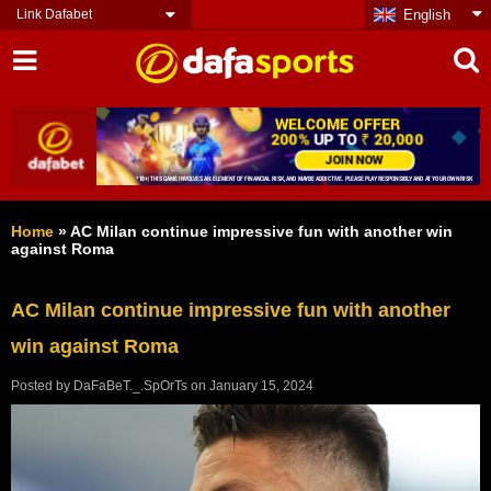
Link Dafabet
English
Home
»
AC Milan continue impressive fun with another win
against Roma
AC Milan continue impressive fun with another
win against Roma
Posted by
DaFaBeT._.SpOrTs
on
January 15, 2024