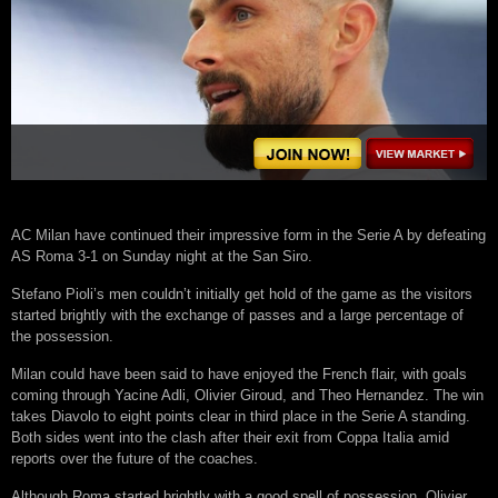
AC Milan have continued their impressive form in the Serie A by defeating
AS Roma 3-1 on Sunday night at the San Siro.
Stefano Pioli’s men couldn’t initially get hold of the game as the visitors
started brightly with the exchange of passes and a large percentage of
the possession.
Milan could have been said to have enjoyed the French flair, with goals
coming through Yacine Adli, Olivier Giroud, and Theo Hernandez. The win
takes Diavolo to eight points clear in third place in the Serie A standing.
Both sides went into the clash after their exit from Coppa Italia amid
reports over the future of the coaches.
Although Roma started brightly with a good spell of possession, Olivier