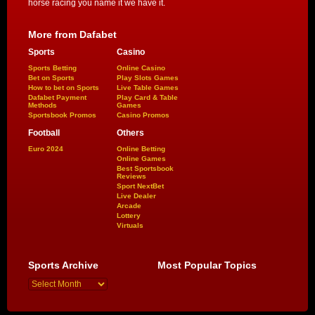
horse racing you name it we have it.
More from Dafabet
Sports
Casino
Sports Betting
Online Casino
Bet on Sports
Play Slots Games
How to bet on Sports
Live Table Games
Dafabet Payment
Play Card & Table
Methods
Games
Sportsbook Promos
Casino Promos
Football
Others
Euro 2024
Online Betting
Online Games
Best Sportsbook
Reviews
Sport NextBet
Live Dealer
Arcade
Lottery
Virtuals
Sports Archive
Most Popular Topics