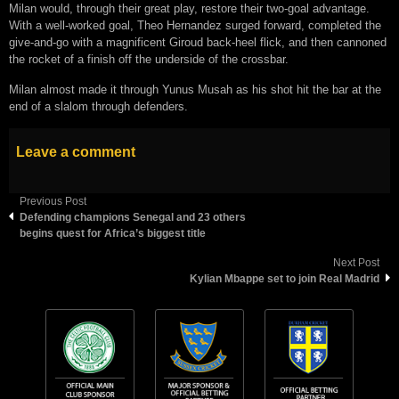
Milan would, through their great play, restore their two-goal advantage.
With a well-worked goal, Theo Hernandez surged forward, completed the
give-and-go with a magnificent Giroud back-heel flick, and then cannoned
the rocket of a finish off the underside of the crossbar.
Milan almost made it through Yunus Musah as his shot hit the bar at the
end of a slalom through defenders.
Leave a comment
Previous Post
Defending champions Senegal and 23 others
begins quest for Africa’s biggest title
Next Post
Kylian Mbappe set to join Real Madrid