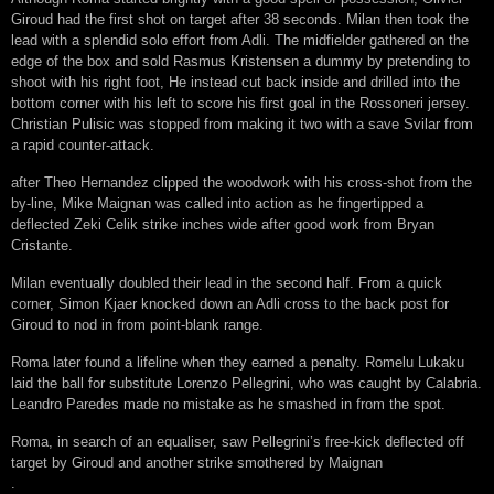
Giroud had the first shot on target after 38 seconds. Milan then took the
lead with a splendid solo effort from Adli. The midfielder gathered on the
edge of the box and sold Rasmus Kristensen a dummy by pretending to
shoot with his right foot, He instead cut back inside and drilled into the
bottom corner with his left to score his first goal in the Rossoneri jersey.
Christian Pulisic was stopped from making it two with a save Svilar from
a rapid counter-attack.
after Theo Hernandez clipped the woodwork with his cross-shot from the
by-line, Mike Maignan was called into action as he fingertipped a
deflected Zeki Celik strike inches wide after good work from Bryan
Cristante.
Milan eventually doubled their lead in the second half. From a quick
corner, Simon Kjaer knocked down an Adli cross to the back post for
Giroud to nod in from point-blank range.
Roma later found a lifeline when they earned a penalty. Romelu Lukaku
laid the ball for substitute Lorenzo Pellegrini, who was caught by Calabria.
Leandro Paredes made no mistake as he smashed in from the spot.
Roma, in search of an equaliser, saw Pellegrini’s free-kick deflected off
target by Giroud and another strike smothered by Maignan
.