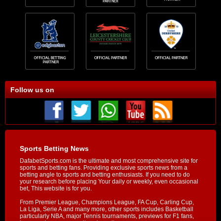
Follow us on
Sports Betting News
DafabetSports.com is the ultimate and most comprehensive site for
sports and betting fans. Providing exclusive sports news from a
betting angle to sports and betting enthusiasts. If you need to do
your research before placing Your daily or weekly, even occasional
bet, This website is for you.
From Premier League, Champions League, FA Cup, Carling Cup,
La Liga, Serie A and many more, other sports includes Basketball
particularly NBA, major Tennis tournaments, previews for F1 fans,