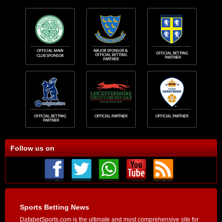
Follow us on
Sports Betting News
DafabetSports.com is the ultimate and most comprehensive site for