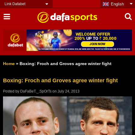
Link Dafabet
English
Home
»
Boxing: Froch and Groves agree winter fight
Boxing: Froch and Groves agree winter fight
Posted by
DaFaBeT._.SpOrTs
on
July 24, 2013