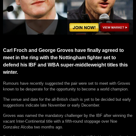
Carl Froch and George Groves have finally agreed to
meet in the ring with the Nottingham fighter set to
defend his IBF and WBA super-middleweight titles this
winter.
Rumours have recently suggested the pair were set to meet with Groves
known to be desperate for the opportunity to become a world champion.
The venue and date for the all-British clash is yet to be decided but early
suggestions indicate late November or early December.
Groves was named the mandatory challenger by the IBF after winning the
vacant Inter-Continental title with a fifth-round stoppage over Noe
Gonzalez Alcoba two months ago.