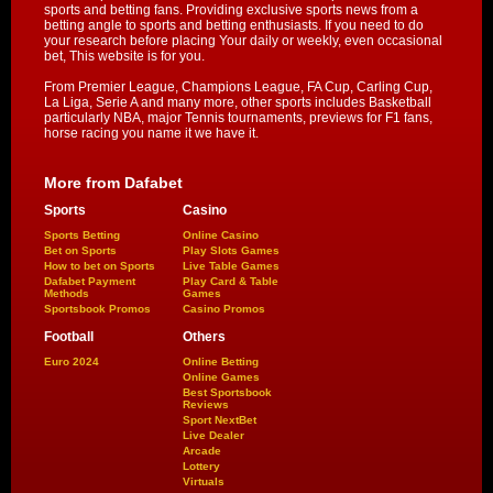
sports and betting fans. Providing exclusive sports news from a
betting angle to sports and betting enthusiasts. If you need to do
your research before placing Your daily or weekly, even occasional
bet, This website is for you.
From Premier League, Champions League, FA Cup, Carling Cup,
La Liga, Serie A and many more, other sports includes Basketball
particularly NBA, major Tennis tournaments, previews for F1 fans,
horse racing you name it we have it.
More from Dafabet
Sports
Casino
Sports Betting
Online Casino
Bet on Sports
Play Slots Games
How to bet on Sports
Live Table Games
Dafabet Payment
Play Card & Table
Methods
Games
Sportsbook Promos
Casino Promos
Football
Others
Euro 2024
Online Betting
Online Games
Best Sportsbook
Reviews
Sport NextBet
Live Dealer
Arcade
Lottery
Virtuals