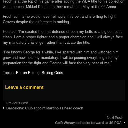
Froch is at the top of his game after adding the WBA title to his collection
when he beat Mikkel Kessler in their rematch in May at the 02 Arena.
Froch admits he would never relinquish his belt and is willing to fight
Groves despite the difference in ranking.
He said: “I’m excited the first defence of both my belts is a big domestic
clash. I am a proper fighter and a proper champion and I will always face
my mandatory challenger rather than vacate the title.
“I’ve known George for a while, I’ve sparred with him and watched him
grow and now he’s my mandatory. I will be pouring everything into my
preparation for the fight and George will face the very best of me.”
Topics:
Bet on Boxing
,
Boxing Odds
Leave a comment
Previous Post
Barcelona: Club appoint Martino as head coach
Next Post
Golf: Westwood looks forward to US PGA