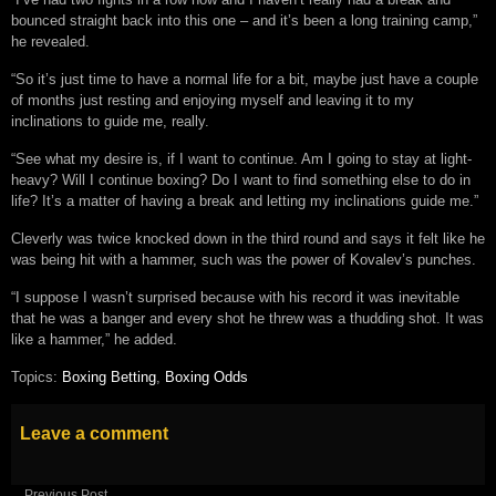
bounced straight back into this one – and it’s been a long training camp,”
he revealed.
“So it’s just time to have a normal life for a bit, maybe just have a couple
of months just resting and enjoying myself and leaving it to my
inclinations to guide me, really.
“See what my desire is, if I want to continue. Am I going to stay at light-
heavy? Will I continue boxing? Do I want to find something else to do in
life? It’s a matter of having a break and letting my inclinations guide me.”
Cleverly was twice knocked down in the third round and says it felt like he
was being hit with a hammer, such was the power of Kovalev’s punches.
“I suppose I wasn’t surprised because with his record it was inevitable
that he was a banger and every shot he threw was a thudding shot. It was
like a hammer,” he added.
Topics:
Boxing Betting
,
Boxing Odds
Leave a comment
Previous Post