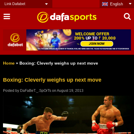
Link Dafabet
English
Home
»
Boxing: Cleverly weighs up next move
Boxing: Cleverly weighs up next move
Posted by
DaFaBeT._.SpOrTs
on
August 19, 2013