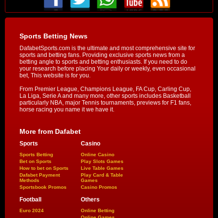
Sports Betting News
DafabetSports.com is the ultimate and most comprehensive site for
sports and betting fans. Providing exclusive sports news from a
betting angle to sports and betting enthusiasts. If you need to do
your research before placing Your daily or weekly, even occasional
bet, This website is for you.
From Premier League, Champions League, FA Cup, Carling Cup,
La Liga, Serie A and many more, other sports includes Basketball
particularly NBA, major Tennis tournaments, previews for F1 fans,
horse racing you name it we have it.
More from Dafabet
Sports
Casino
Sports Betting
Online Casino
Bet on Sports
Play Slots Games
How to bet on Sports
Live Table Games
Dafabet Payment
Play Card & Table
Methods
Games
Sportsbook Promos
Casino Promos
Football
Others
Euro 2024
Online Betting
Online Games