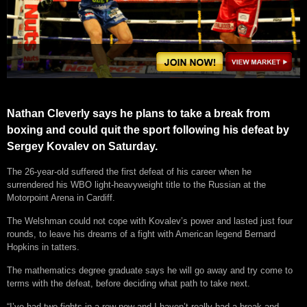
Nathan Cleverly says he plans to take a break from
boxing and could quit the sport following his defeat by
Sergey Kovalev on Saturday.
The 26-year-old suffered the first defeat of his career when he
surrendered his WBO light-heavyweight title to the Russian at the
Motorpoint Arena in Cardiff.
The Welshman could not cope with Kovalev’s power and lasted just four
rounds, to leave his dreams of a fight with American legend Bernard
Hopkins in tatters.
The mathematics degree graduate says he will go away and try come to
terms with the defeat, before deciding what path to take next.
“I’ve had two fights in a row now and I haven’t really had a break and