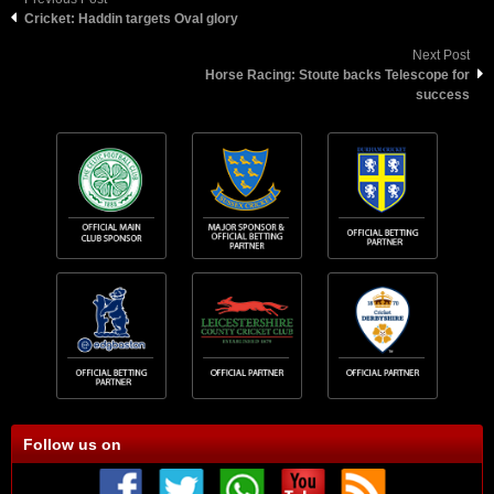
Cricket: Haddin targets Oval glory
Next Post
Horse Racing: Stoute backs Telescope for
success
Follow us on