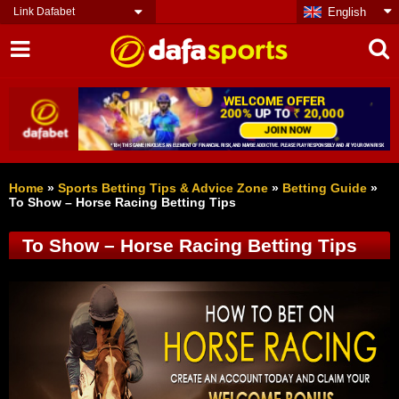
Link Dafabet
English
Home
»
Sports Betting Tips & Advice Zone
»
Betting Guide
»
To Show – Horse Racing Betting Tips
To Show – Horse Racing Betting Tips