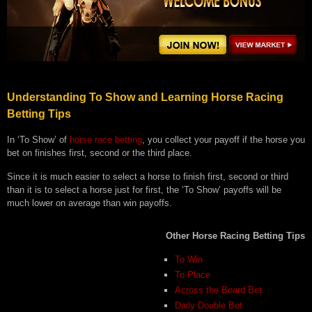
Understanding To Show and Learning Horse Racing
Betting Tips
In ‘To Show’ of
horse race betting
, you collect your payoff if the horse you
bet on finishes first, second or the third place.
Since it is much easier to select a horse to finish first, second or third
than it is to select a horse just for first, the ‘To Show’ payoffs will be
much lower on average than win payoffs.
Other Horse Racing Betting Tips
To Win
To Place
Across the Board Bet
Daily Double Bet