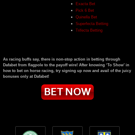
Exacta Bet
Pick 6 Bet
Quinella Bet
Superfecta Betting
Trifecta Betting
As racing buffs say, there is non-stop action in betting through
Dafabet from flagpole to the payoff wire! After knowing ‘To Show’ in
how to bet on horse racing, try signing up now and avail of the juicy
bonuses only at Dafabet!