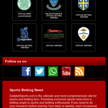
Follow us on
Sports Betting News
DafabetSports.com is the ultimate and most comprehensive site for
sports and betting fans. Providing exclusive sports news from a
betting angle to sports and betting enthusiasts. If you need to do
your research before placing Your daily or weekly, even occasional