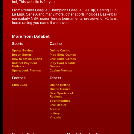
bet, This website is for you.
From Premier League, Champions League, FA Cup, Carling Cup,
La Liga, Serie A and many more, other sports includes Basketball
particularly NBA, major Tennis tournaments, previews for F1 fans,
horse racing you name it we have it.
More from Dafabet
Sports
Casino
Sports Betting
Online Casino
Bet on Sports
Play Slots Games
How to bet on Sports
Live Table Games
Dafabet Payment
Play Card & Table
Methods
Games
Sportsbook Promos
Casino Promos
Football
Others
Euro 2024
Online Betting
Online Games
Best Sportsbook
Reviews
Sport NextBet
Live Dealer
Arcade
Lottery
Virtuals