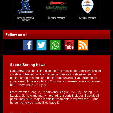
Follow us on
Sports Betting News
DafabetSports.com is the ultimate and most comprehensive site for
sports and betting fans. Providing exclusive sports news from a
betting angle to sports and betting enthusiasts. If you need to do
your research before placing Your daily or weekly, even occasional
bet, This website is for you.
From Premier League, Champions League, FA Cup, Carling Cup,
La Liga, Serie A and many more, other sports includes Basketball
particularly NBA, major Tennis tournaments, previews for F1 fans,
horse racing you name it we have it.