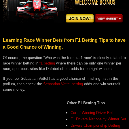
Learning Race Winner Bets from F1 Betting Tips to have
a Good Chance of Winning.
Of course, the question “Who won the formula 1 race” is closely related to
race winner betting in
f1 betting
where there can be only one winner per
race, sportbook sites like Dafabet offers odds for outright winners.
If you feel Sebastian Vettel has a good chance of finishing first in the
podium, then check the
Sebastian Vettel betting
odds and win yourself
some money.
Other F1 Betting Tips
Car of Winning Driver Bet
F1 Drivers Nationality Winner Bet
Drivers Championship Betting