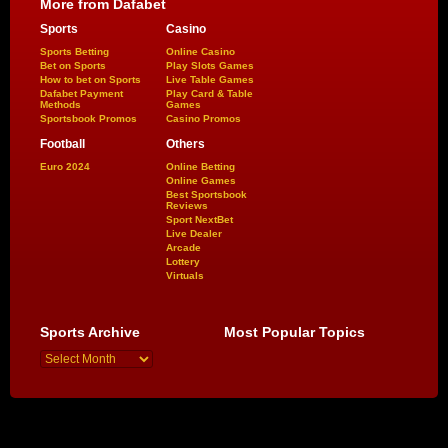
More from Dafabet
Sports
Casino
Sports Betting
Online Casino
Bet on Sports
Play Slots Games
How to bet on Sports
Live Table Games
Dafabet Payment
Play Card & Table
Methods
Games
Sportsbook Promos
Casino Promos
Football
Others
Euro 2024
Online Betting
Online Games
Best Sportsbook
Reviews
Sport NextBet
Live Dealer
Arcade
Lottery
Virtuals
Sports Archive
Most Popular Topics