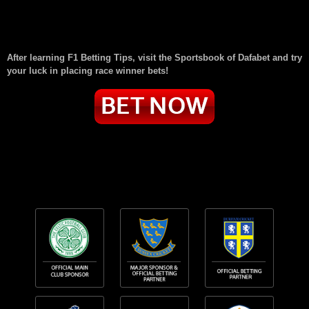
After learning F1 Betting Tips, visit the Sportsbook of Dafabet and try
your luck in placing race winner bets!