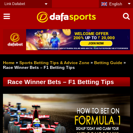
Link Dafabet
English
Home
»
Sports Betting Tips & Advice Zone
»
Betting Guide
»
Race Winner Bets – F1 Betting Tips
Race Winner Bets – F1 Betting Tips