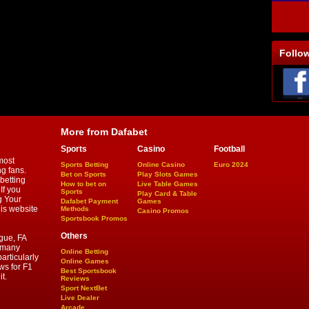
Follo
More from Dafabet
Sports
Casino
Football
most
Sports Betting
Online Casino
Euro 2024
ng fans.
Bet on Sports
Play Slots Games
betting
How to bet on
Live Table Games
If you
Sports
Play Card & Table
g Your
Dafabet Payment
Games
his website
Methods
Casino Promos
Sportsbook Promos
Others
gue, FA
d many
Online Betting
articularly
Online Games
ws for F1
Best Sportsbook
t.
Reviews
Sport NextBet
Live Dealer
Arcade