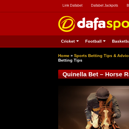
Link Dafabet
Dafabet Jackpots
B
Cricket
Football
Basketba
Home
»
Sports Betting Tips & Advi
Betting Tips
Quinella Bet – Horse R