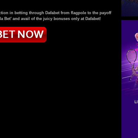
ction in betting through Dafabet from flagpole to the payoff
la Bet’ and avail of the juicy bonuses only at Dafabet!