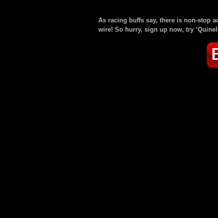
As racing buffs say, there is non-stop a
wire! So hurry, sign up now, try ‘Quinel