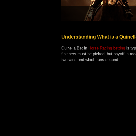
Understanding What is a Quinell
Quinella Bet in
Horse Racing betting
is typ
finishers must be picked, but payoff is ma
two wins and which runs second.