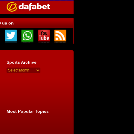
w us on
Sports Archive
Most Popular Topics