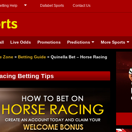
etting Help
Dafabet Sports
Contact Us
ll
Live Odds
Promotions
Predictions
More Sports
ce Zone
»
Betting Guide
»
Quinella Bet – Horse Racing
acing Betting Tips