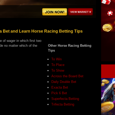
a Bet and Learn Horse Racing Betting Tips
e of wager in which first two
de no matter which of the
Other Horse Racing Betting
Tips
To Win
To Place
To Show
Across the Board Bet
Daily Double Bet
Exacta Bet
Pick 6 Bet
Superfecta Betting
Trifecta Betting