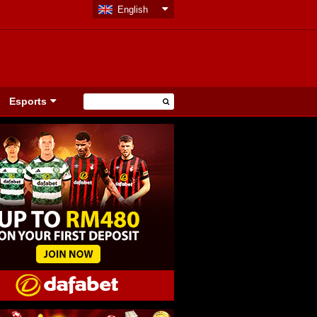
English
Esports