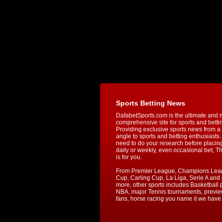
Sports Betting News
DafabetSports.com is the ultimate and 
comprehensive site for sports and betti
Providing exclusive sports news from a 
angle to sports and betting enthusiasts. 
need to do your research before placin
daily or weekly, even occasional bet, T
is for you.
From Premier League, Champions Lea
Cup, Carling Cup, La Liga, Serie A an
more, other sports includes Basketball p
NBA, major Tennis tournaments, previe
fans, horse racing you name it we have i