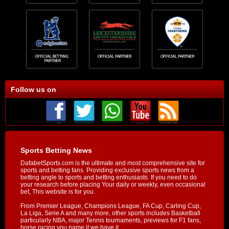
Follow us on
Sports Betting News
DafabetSports.com is the ultimate and most comprehensive site for
sports and betting fans. Providing exclusive sports news from a
betting angle to sports and betting enthusiasts. If you need to do
your research before placing Your daily or weekly, even occasional
bet, This website is for you.
From Premier League, Champions League, FA Cup, Carling Cup,
La Liga, Serie A and many more, other sports includes Basketball
particularly NBA, major Tennis tournaments, previews for F1 fans,
horse racing you name it we have it.