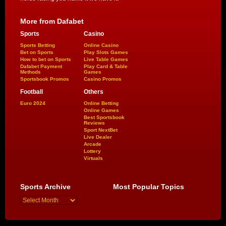
More from Dafabet
Sports
Casino
Sports Betting
Online Casino
Bet on Sports
Play Slots Games
How to bet on Sports
Live Table Games
Dafabet Payment
Play Card & Table
Methods
Games
Sportsbook Promos
Casino Promos
Football
Others
Euro 2024
Online Betting
Online Games
Best Sportsbook
Reviews
Sport NextBet
Live Dealer
Arcade
Lottery
Virtuals
Sports Archive
Most Popular Topics