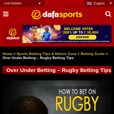
Link Dafabet
English
Home
»
Sports Betting Tips & Advice Zone
»
Betting Guide
»
Over Under Betting – Rugby Betting Tips
Over Under Betting – Rugby Betting Tips