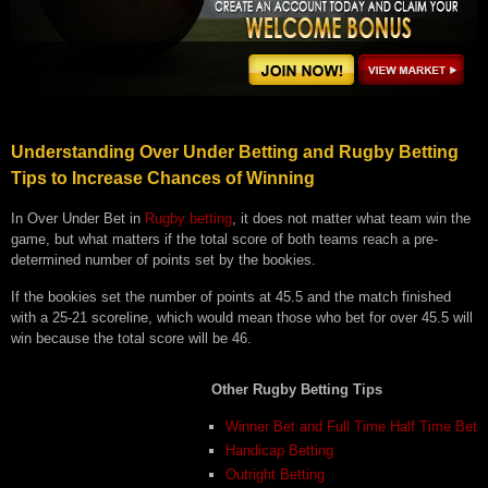
Understanding Over Under Betting and Rugby Betting
Tips to Increase Chances of Winning
In Over Under Bet in
Rugby betting
, it does not matter what team win the
game, but what matters if the total score of both teams reach a pre-
determined number of points set by the bookies.
If the bookies set the number of points at 45.5 and the match finished
with a 25-21 scoreline, which would mean those who bet for over 45.5 will
win because the total score will be 46.
Other Rugby Betting Tips
Winner Bet and Full Time Half Time Bet
Handicap Betting
Outright Betting