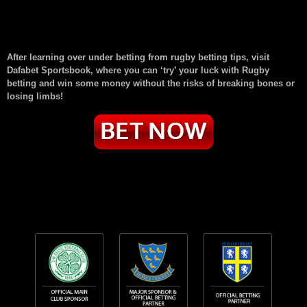
After learning over under betting from rugby betting tips, visit
Dafabet Sportsbook, where you can ‘try’ your luck with Rugby
betting and win some money without the risks of breaking bones or
losing limbs!