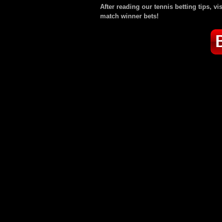
After reading our tennis betting tips, v
match winner bets!