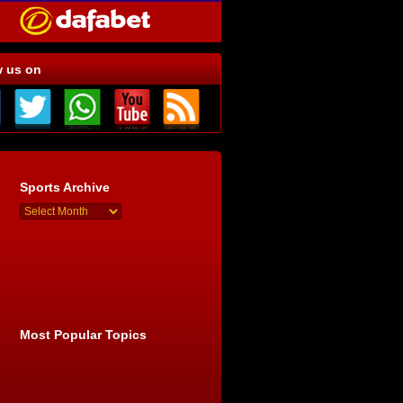
w us on
Sports Archive
Most Popular Topics