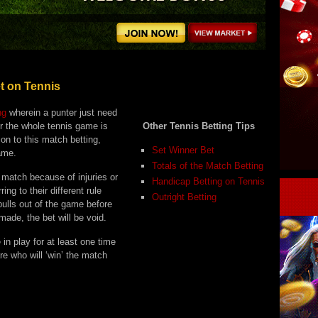
t on Tennis
ng
wherein a punter just need
r the whole tennis game is
Other Tennis Betting Tips
n to this match betting,
Set Winner Bet
ame.
Totals of the Match Betting
 match because of injuries or
Handicap Betting on Tennis
ng to their different rule
Outright Betting
ulls out of the game before
ade, the bet will be void.
in play for at least one time
re who will ‘win’ the match