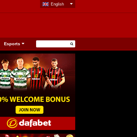
English
Esports