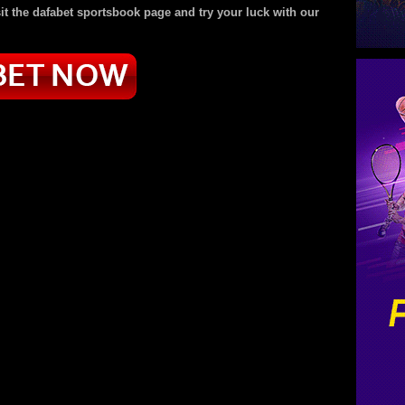
isit the dafabet sportsbook page and try your luck with our