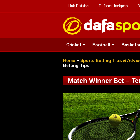
Link Dafabet
Dafabet Jackpots
B
Cricket
Football
Basketba
Home
»
Sports Betting Tips & Advi
Betting Tips
Match Winner Bet – Te