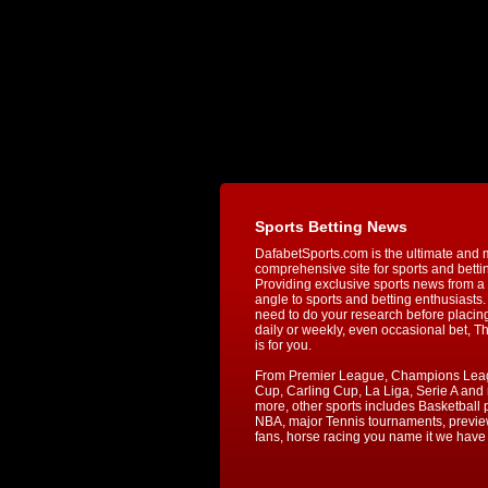
Sports Betting News
DafabetSports.com is the ultimate and 
comprehensive site for sports and betti
Providing exclusive sports news from a 
angle to sports and betting enthusiasts. 
need to do your research before placin
daily or weekly, even occasional bet, T
is for you.
From Premier League, Champions Lea
Cup, Carling Cup, La Liga, Serie A an
more, other sports includes Basketball p
NBA, major Tennis tournaments, previe
fans, horse racing you name it we have i