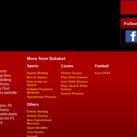
Follo
More from Dafabet
Sports
Casino
Football
most
Sports Betting
Online Casino
Euro 2024
ng fans.
Bet on Sports
Play Slots Games
betting
How to bet on
Live Table Games
If you
Sports
Play Card & Table
g Your
Dafabet Payment
Games
his website
Methods
Casino Promos
Sportsbook Promos
Others
gue, FA
d many
Online Betting
articularly
Online Games
ws for F1
Best Sportsbook
t.
Reviews
Sport NextBet
Live Dealer
Arcade