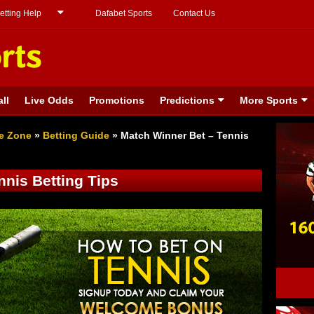
etting Help
Dafabet Sports
Contact Us
ll
Live Odds
Promotions
Predictions
More Sports
ce Zone
»
Betting Guide
»
Match Winner Bet – Tennis
nnis Betting Tips