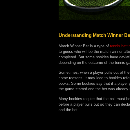
Understanding Match Winner Be
Match Winner Bet is a type of
tennis betti
to guess who will be the match winner afte
completed. But some bookies have deviatio
depending on the outcome of the tennis g
Sometimes, when a player pulls out of the
some reasons, it may lead to bookies referri
books. Some bookies say that if a player p
the game started and the bet was already m
Many bookies require that the ball must be 
before a player pulls out so they can decla
and the bet.