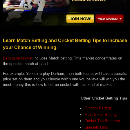
Learn Match Betting and Cricket Betting Tips to Increase
your Chance of Winning.
Betting on cricket
includes Match betting. This market concentrates on
the specific match at hand.
For example, Yorkshire play Durham, then both teams will have a specific
price set on them and you choose which one you believe will win you the
most money this is how to bet on cricket with this kind of market.
Other Cricket Betting Tips
Outright Betting
Most Sixes Betting
Cricket Top Batsman
Specials Bets