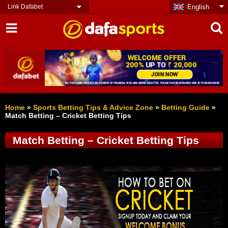
Link Dafabet
English
Home
»
Sports Betting Tips & Advice Zone
»
Betting Guide
»
Match Betting – Cricket Betting Tips
Match Betting – Cricket Betting Tips