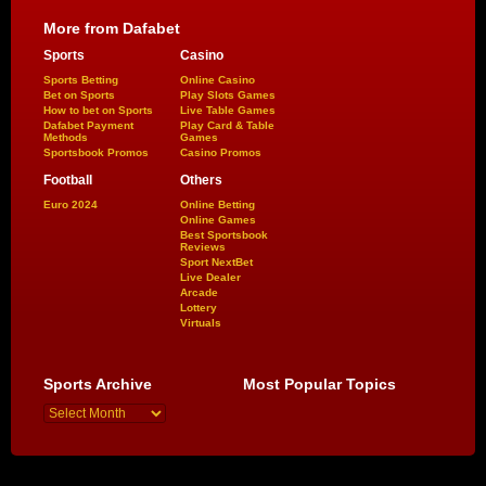
More from Dafabet
Sports
Casino
Sports Betting
Online Casino
Bet on Sports
Play Slots Games
How to bet on Sports
Live Table Games
Dafabet Payment
Play Card & Table
Methods
Games
Sportsbook Promos
Casino Promos
Football
Others
Euro 2024
Online Betting
Online Games
Best Sportsbook
Reviews
Sport NextBet
Live Dealer
Arcade
Lottery
Virtuals
Sports Archive
Most Popular Topics