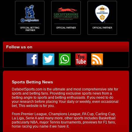
Follow us on
Sports Betting News
DafabetSports.com is the ultimate and most comprehensive site for
sports and betting fans. Providing exclusive sports news from a
betting angle to sports and betting enthusiasts. If you need to do
your research before placing Your daily or weekly, even occasional
bet, This website is for you.
From Premier League, Champions League, FA Cup, Carling Cup,
La Liga, Serie A and many more, other sports includes Basketball
particularly NBA, major Tennis tournaments, previews for F1 fans,
horse racing you name it we have it.