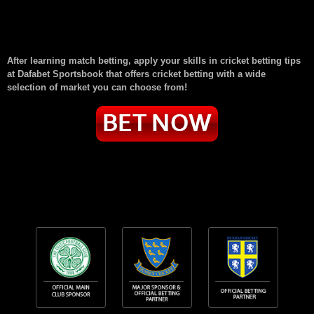
After learning match betting, apply your skills in cricket betting tips
at Dafabet Sportsbook that offers cricket betting with a wide
selection of market you can choose from!