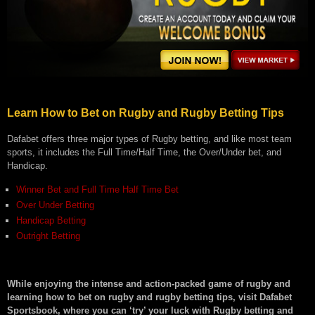
Learn How to Bet on Rugby and Rugby Betting Tips
Dafabet offers three major types of Rugby betting, and like most team
sports, it includes the Full Time/Half Time, the Over/Under bet, and
Handicap.
Winner Bet and Full Time Half Time Bet
Over Under Betting
Handicap Betting
Outright Betting
While enjoying the intense and action-packed game of rugby and
learning how to bet on rugby and rugby betting tips, visit Dafabet
Sportsbook, where you can ‘try’ your luck with Rugby betting and