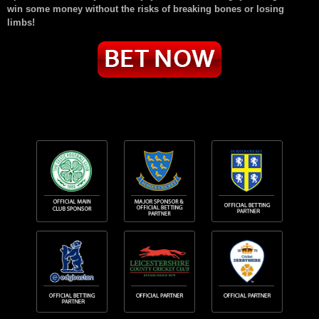
win some money without the risks of breaking bones or losing
limbs!