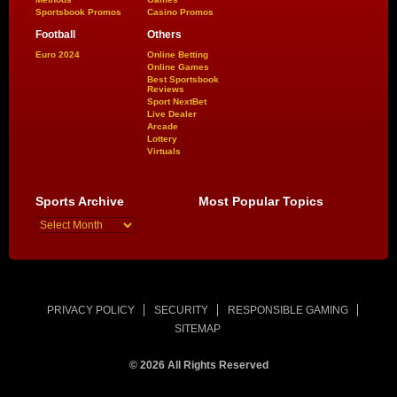
Sportsbook Promos
Casino Promos
Football
Others
Euro 2024
Online Betting
Online Games
Best Sportsbook
Reviews
Sport NextBet
Live Dealer
Arcade
Lottery
Virtuals
Sports Archive
Most Popular Topics
PRIVACY POLICY
SECURITY
RESPONSIBLE GAMING
SITEMAP
© 2026 All Rights Reserved