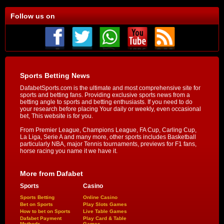
Follow us on
Sports Betting News
DafabetSports.com is the ultimate and most comprehensive site for
sports and betting fans. Providing exclusive sports news from a
betting angle to sports and betting enthusiasts. If you need to do
your research before placing Your daily or weekly, even occasional
bet, This website is for you.
From Premier League, Champions League, FA Cup, Carling Cup,
La Liga, Serie A and many more, other sports includes Basketball
particularly NBA, major Tennis tournaments, previews for F1 fans,
horse racing you name it we have it.
More from Dafabet
Sports
Casino
Sports Betting
Online Casino
Bet on Sports
Play Slots Games
How to bet on Sports
Live Table Games
Dafabet Payment
Play Card & Table
Methods
Games