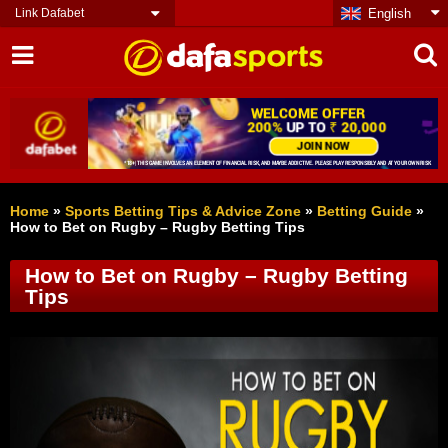
Link Dafabet
English
Home
»
Sports Betting Tips & Advice Zone
»
Betting Guide
»
How to Bet on Rugby – Rugby Betting Tips
How to Bet on Rugby – Rugby Betting
Tips