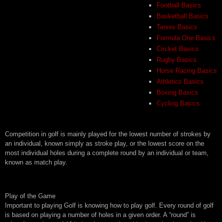
Football Basics
Basketball Basics
Tennis Basics
Formula One Basics
Cricket Basics
Rugby Basics
Horse Racing Basics
Athletics Basics
Boxing Basics
Cycling Basics
Competition in golf is mainly played for the lowest number of strokes by
an individual, known simply as stroke play, or the lowest score on the
most individual holes during a complete round by an individual or team,
known as match play.
Play of the Game
Important to playing Golf is knowing how to play golf. Every round of golf
is based on playing a number of holes in a given order. A “round” is