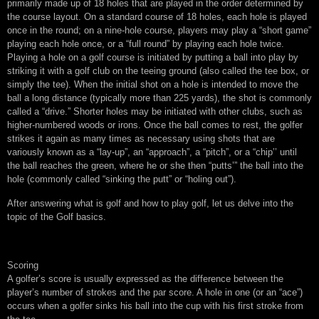
primarily made up of 18 holes that are played in the order determined by
the course layout. On a standard course of 18 holes, each hole is played
once in the round; on a nine-hole course, players may play a “short game”
playing each hole once, or a “full round” by playing each hole twice.
Playing a hole on a golf course is initiated by putting a ball into play by
striking it with a golf club on the teeing ground (also called the tee box, or
simply the tee). When the initial shot on a hole is intended to move the
ball a long distance (typically more than 225 yards), the shot is commonly
called a “drive.” Shorter holes may be initiated with other clubs, such as
higher-numbered woods or irons. Once the ball comes to rest, the golfer
strikes it again as many times as necessary using shots that are
variously known as a “lay-up”, an “approach”, a “pitch”, or a “chip’’ until
the ball reaches the green, where he or she then “putts’” the ball into the
hole (commonly called “sinking the putt” or “holing out”).
After answering what is golf and how to play golf, let us delve into the
topic of the Golf basics.
Scoring
A golfer’s score is usually expressed as the difference between the
player’s number of strokes and the par score. A hole in one (or an “ace”)
occurs when a golfer sinks his ball into the cup with his first stroke from