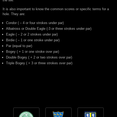
the tee.
It is also important to know the common scores or specific terms for a
hole. They are:
Condor ( – 4 or four strokes under par)
Albatross or Double Eagle (-3 or three strokes under par)
Eagle ( – 2 or 2 strokes under par)
Birdie ( – 1 or one stroke under par)
Par (equal to par)
Bogey ( + 1 or one stroke over par)
Double Bogey ( + 2 or two strokes over par)
Triple Bogey ( + 3 or three strokes over par)