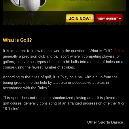
What is Golf?
It is important to know the answer to the question – What is Golf?
Golf
is
generally a precision club and ball sport wherein competing players, or
golfers, use various types of clubs to hit balls into a series of holes on a
course using the fewest number of strokes.
According to the rules of golf, it is “playing a ball with a club from the
teeing ground into the hole by a stroke or successive strokes in
accordance with the Rules.”
This sport does not require a standardized playing area. It is played on a
golf course, generally consisting of an arranged progression of either 9 or
18 “holes”.
Other Sports Basics