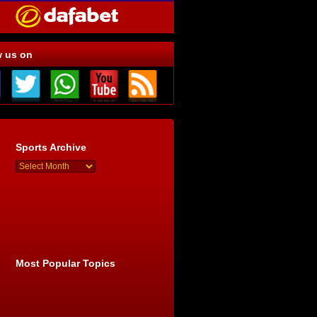
w us on
Sports Archive
Most Popular Topics