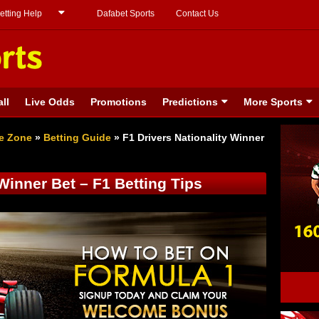
etting Help
Dafabet Sports
Contact Us
ll
Live Odds
Promotions
Predictions
More Sports
ce Zone
»
Betting Guide
»
F1 Drivers Nationality Winner
 Winner Bet – F1 Betting Tips