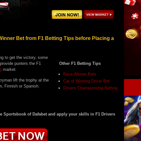
Winner Bet from F1 Betting Tips before Placing a
ing to get the victory, some
provide punters the F1
Other F1 Betting Tips
g
market.
Race Winner Bets
ryman lift the trophy at the
Car of Winning Driver Bet
n, Finnish or Spanish.
Drivers Championship Betting
 the Sportsbook of Dafabet and apply your skills in F1 Drivers