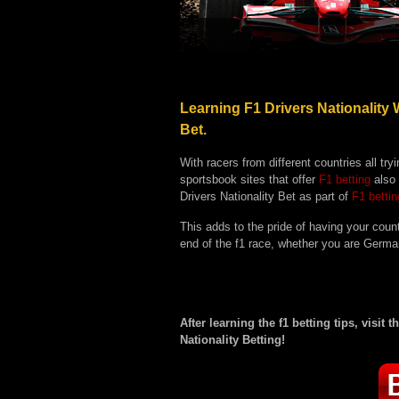
Learning F1 Drivers Nationality 
Bet.
With racers from different countries all try
sportsbook sites that offer
F1 betting
also 
Drivers Nationality Bet as part of
F1 bettin
This adds to the pride of having your count
end of the f1 race, whether you are Germa
After learning the f1 betting tips, visit
Nationality Betting!