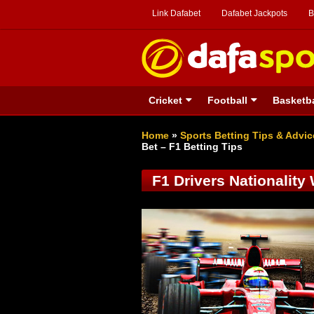
Link Dafabet
Dafabet Jackpots
B
Cricket
Football
Basketba
Home
»
Sports Betting Tips & Advi
Bet – F1 Betting Tips
F1 Drivers Nationality