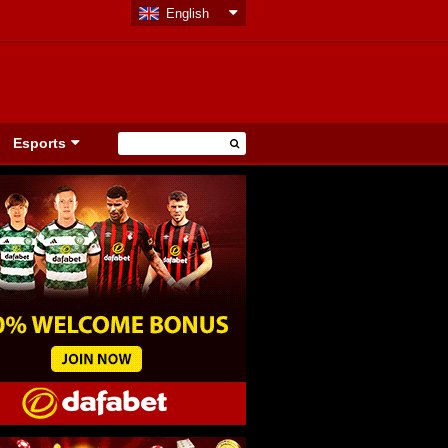
English
Esports