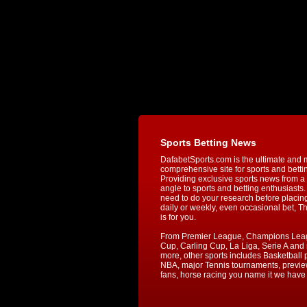
Sports Betting News
DafabetSports.com is the ultimate and 
comprehensive site for sports and betti
Providing exclusive sports news from a 
angle to sports and betting enthusiasts. 
need to do your research before placin
daily or weekly, even occasional bet, T
is for you.
From Premier League, Champions Lea
Cup, Carling Cup, La Liga, Serie A an
more, other sports includes Basketball p
NBA, major Tennis tournaments, previe
fans, horse racing you name it we have i