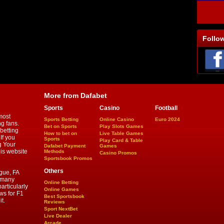
Follo
More from Dafabet
Sports
Casino
Football
most
Sports Betting
Online Casino
Euro 2024
ng fans.
Bet on Sports
Play Slots Games
betting
How to bet on
Live Table Games
If you
Sports
Play Card & Table
g Your
Dafabet Payment
Games
his website
Methods
Casino Promos
Sportsbook Promos
Others
gue, FA
d many
Online Betting
articularly
Online Games
ws for F1
Best Sportsbook
t.
Reviews
Sport NextBet
Live Dealer
Arcade