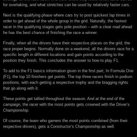
for overtaking, and what stretches can be used by relatively faster cars.
Next is the qualifying phase where cars try to post quickest lap times in
order to get ahead of the whole group in the grid. Naturally, the fastest
racer in the qualifying stages gets pole position – with a clear road ahead
he has the best chance of finishing the race a winner.
Finally, when all the drivers have their respective places on the grid, the
race proper begins. Normally done on a weekend, all the drivers race for a
specific length in different locations and gain points according to the
position they finish. This concludes the answer to how to play F1.
To add to the F1 basics information given in the first part, In Formula One
(F1), the top 10 finishers get points. The top three racers finish in podium
positions, with each getting a respective trophy and the bragging rights
that go along with it.
These points get tallied throughout the season. And at the end of the
campaign, the racer with the most points gets crowned with the Driver’s
Championship.
Of course, the team who garners the most points combined (from their
respective drivers), gets a Constructor’s Championship as well.