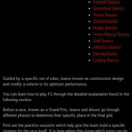
Football Basics
Basketball Basics
Tennis Basics
Cricket Basics
Rugby Basics
Horse Racing Basics
Golf Basics
Athletics Basics
Boxing Basics
Cycling Basics
Guided by a specific set of rules, teams known as constructors design
and modify a vehicle to its optimum performance.
You can learn how to play F1 through the detailed explanation found in the
following section.
Before a race, known as a Grand Prix, teams and drivers go through
different phases to determine their specific place in the final grid.
First are the practice sessions which help give the team build a specific
strategy for the race itself. It is here where they know which turns can be