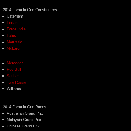
2014 Formula One Constructors
Caterham
Ferrari
Force India
Lotus
Marussia
McLaren
Mercedes
Red Bull
Sauber
Toro Rosso
Williams
2014 Formula One Races
Australian Grand Prix
Malaysia Grand Prix
Chinese Grand Prix