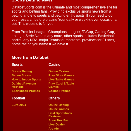
DafabetSports.com is the ultimate and most comprehensive site for
sports and betting fans. Providing exclusive sports news from a
betting angle to sports and betting enthusiasts. If you need to do
your research before placing Your daily or weekly, even occasional
bet, This website is for you.
From Premier League, Champions League, FA Cup, Carling Cup,
La Liga, Serie A and many more, other sports includes Basketball
particularly NBA, major Tennis tournaments, previews for F1 fans,
horse racing you name it we have it.
More from Dafabet
Sports
Casino
Sports Betting
Online Casino
Bet on Sports
Play Slots Games
How to bet on Sports
Live Table Games
Dafabet Payment
Play Card & Table
Methods
Games
Sportsbook Promos
Casino Promos
Football
Others
Euro 2024
Online Betting
Online Games
Best Sportsbook
Reviews
Sport NextBet
Live Dealer
Arcade