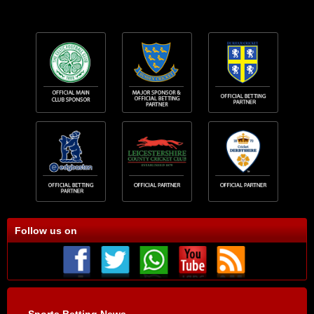
Follow us on
Sports Betting News