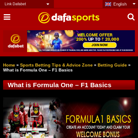
Link Dafabet
English
Home
»
Sports Betting Tips & Advice Zone
»
Betting Guide
»
What is Formula One – F1 Basics
What is Formula One – F1 Basics