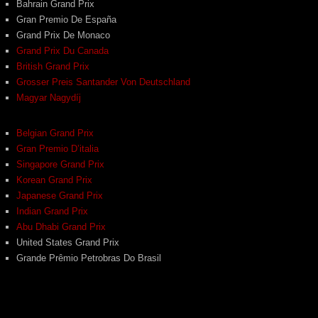
Bahrain Grand Prix
Gran Premio De España
Grand Prix De Monaco
Grand Prix Du Canada
British Grand Prix
Grosser Preis Santander Von Deutschland
Magyar Nagydíj
Belgian Grand Prix
Gran Premio D’italia
Singapore Grand Prix
Korean Grand Prix
Japanese Grand Prix
Indian Grand Prix
Abu Dhabi Grand Prix
United States Grand Prix
Grande Prêmio Petrobras Do Brasil