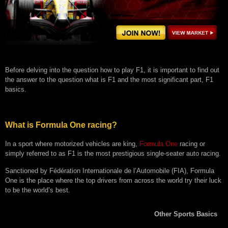
Before delving into the question how to play F1, it is important to find out
the answer to the question what is F1 and the most significant part, F1
basics.
What is Formula One racing?
In a sport where motorized vehicles are king,
Formula One
racing or
simply referred to as F1 is the most prestigious single-seater auto racing.
Sanctioned by Fédération Internationale de l’Automobile (FIA), Formula
One is the place where the top drivers from across the world try their luck
to be the world’s best.
Other Sports Basics