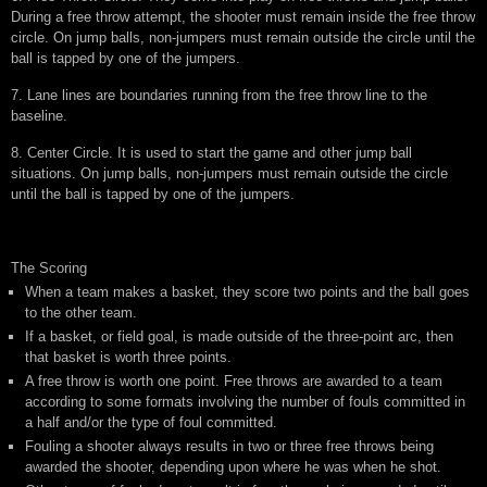
During a free throw attempt, the shooter must remain inside the free throw
circle. On jump balls, non-jumpers must remain outside the circle until the
ball is tapped by one of the jumpers.
7. Lane lines are boundaries running from the free throw line to the
baseline.
8. Center Circle. It is used to start the game and other jump ball
situations. On jump balls, non-jumpers must remain outside the circle
until the ball is tapped by one of the jumpers.
The Scoring
When a team makes a basket, they score two points and the ball goes
to the other team.
If a basket, or field goal, is made outside of the three-point arc, then
that basket is worth three points.
A free throw is worth one point. Free throws are awarded to a team
according to some formats involving the number of fouls committed in
a half and/or the type of foul committed.
Fouling a shooter always results in two or three free throws being
awarded the shooter, depending upon where he was when he shot.