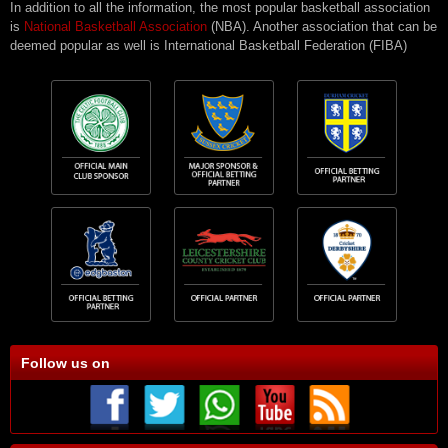
In addition to all the information, the most popular basketball association
is
National Basketball Association
(NBA). Another association that can be
deemed popular as well is International Basketball Federation (FIBA)
Follow us on