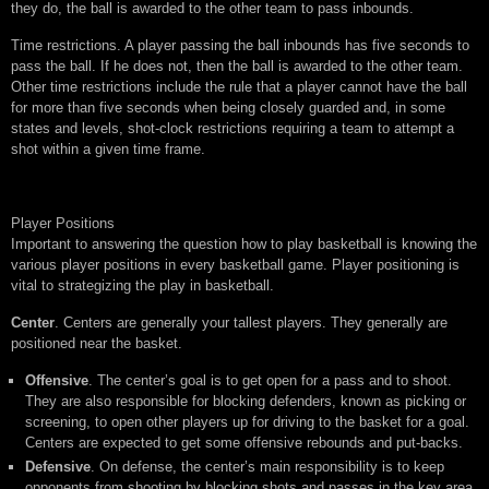
they do, the ball is awarded to the other team to pass inbounds.
Time restrictions. A player passing the ball inbounds has five seconds to
pass the ball. If he does not, then the ball is awarded to the other team.
Other time restrictions include the rule that a player cannot have the ball
for more than five seconds when being closely guarded and, in some
states and levels, shot-clock restrictions requiring a team to attempt a
shot within a given time frame.
Player Positions
Important to answering the question how to play basketball is knowing the
various player positions in every basketball game. Player positioning is
vital to strategizing the play in basketball.
Center
. Centers are generally your tallest players. They generally are
positioned near the basket.
Offensive
. The center’s goal is to get open for a pass and to shoot.
They are also responsible for blocking defenders, known as picking or
screening, to open other players up for driving to the basket for a goal.
Centers are expected to get some offensive rebounds and put-backs.
Defensive
. On defense, the center’s main responsibility is to keep
opponents from shooting by blocking shots and passes in the key area.