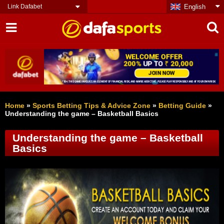
Link Dafabet
English
Home
»
Sports Betting Tips & Advice Zone
»
Betting Guide
»
Understanding the game – Basketball Basics
Understanding the game – Basketball
Basics