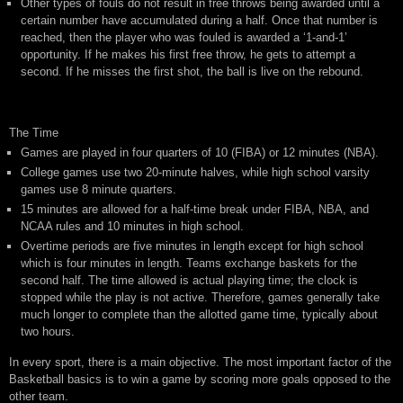
Other types of fouls do not result in free throws being awarded until a
certain number have accumulated during a half. Once that number is
reached, then the player who was fouled is awarded a ‘1-and-1’
opportunity. If he makes his first free throw, he gets to attempt a
second. If he misses the first shot, the ball is live on the rebound.
The Time
Games are played in four quarters of 10 (FIBA) or 12 minutes (NBA).
College games use two 20-minute halves, while high school varsity
games use 8 minute quarters.
15 minutes are allowed for a half-time break under FIBA, NBA, and
NCAA rules and 10 minutes in high school.
Overtime periods are five minutes in length except for high school
which is four minutes in length. Teams exchange baskets for the
second half. The time allowed is actual playing time; the clock is
stopped while the play is not active. Therefore, games generally take
much longer to complete than the allotted game time, typically about
two hours.
In every sport, there is a main objective. The most important factor of the
Basketball basics is to win a game by scoring more goals opposed to the
other team.