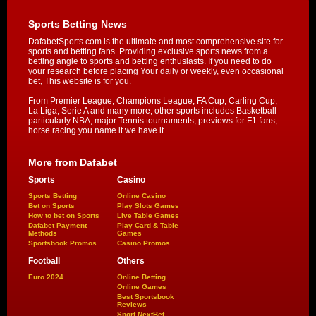
Sports Betting News
DafabetSports.com is the ultimate and most comprehensive site for
sports and betting fans. Providing exclusive sports news from a
betting angle to sports and betting enthusiasts. If you need to do
your research before placing Your daily or weekly, even occasional
bet, This website is for you.
From Premier League, Champions League, FA Cup, Carling Cup,
La Liga, Serie A and many more, other sports includes Basketball
particularly NBA, major Tennis tournaments, previews for F1 fans,
horse racing you name it we have it.
More from Dafabet
Sports
Casino
Sports Betting
Online Casino
Bet on Sports
Play Slots Games
How to bet on Sports
Live Table Games
Dafabet Payment
Play Card & Table
Methods
Games
Sportsbook Promos
Casino Promos
Football
Others
Euro 2024
Online Betting
Online Games
Best Sportsbook
Reviews
Sport NextBet