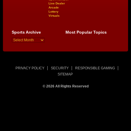
Live Dealer
Arcade
Lottery
Virtuals
Sports Archive
Most Popular Topics
PRIVACY POLICY
SECURITY
RESPONSIBLE GAMING
SITEMAP
© 2026 All Rights Reserved