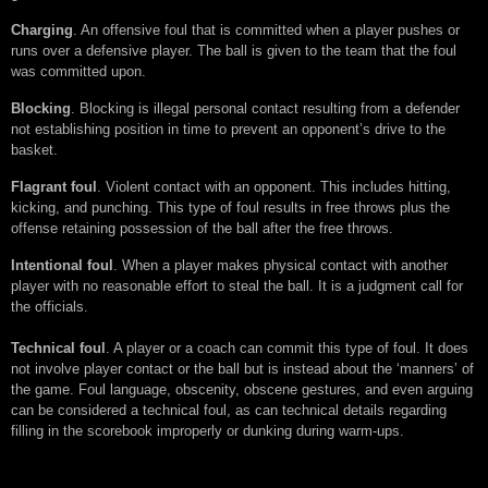
Charging
. An offensive foul that is committed when a player pushes or
runs over a defensive player. The ball is given to the team that the foul
was committed upon.
Blocking
. Blocking is illegal personal contact resulting from a defender
not establishing position in time to prevent an opponent’s drive to the
basket.
Flagrant foul
. Violent contact with an opponent. This includes hitting,
kicking, and punching. This type of foul results in free throws plus the
offense retaining possession of the ball after the free throws.
Intentional foul
. When a player makes physical contact with another
player with no reasonable effort to steal the ball. It is a judgment call for
the officials.
Technical foul
. A player or a coach can commit this type of foul. It does
not involve player contact or the ball but is instead about the ‘manners’ of
the game. Foul language, obscenity, obscene gestures, and even arguing
can be considered a technical foul, as can technical details regarding
filling in the scorebook improperly or dunking during warm-ups.