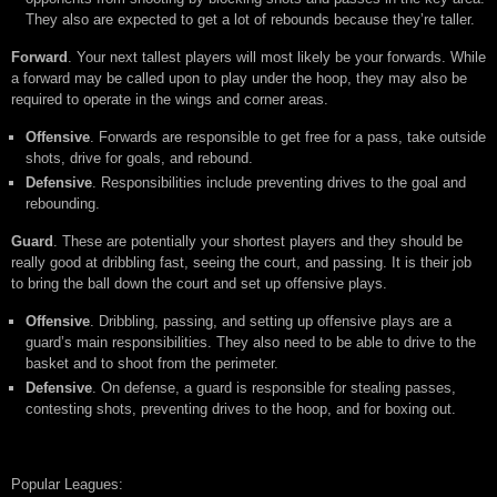
They also are expected to get a lot of rebounds because they’re taller.
Forward
. Your next tallest players will most likely be your forwards. While
a forward may be called upon to play under the hoop, they may also be
required to operate in the wings and corner areas.
Offensive
. Forwards are responsible to get free for a pass, take outside
shots, drive for goals, and rebound.
Defensive
. Responsibilities include preventing drives to the goal and
rebounding.
Guard
. These are potentially your shortest players and they should be
really good at dribbling fast, seeing the court, and passing. It is their job
to bring the ball down the court and set up offensive plays.
Offensive
. Dribbling, passing, and setting up offensive plays are a
guard’s main responsibilities. They also need to be able to drive to the
basket and to shoot from the perimeter.
Defensive
. On defense, a guard is responsible for stealing passes,
contesting shots, preventing drives to the hoop, and for boxing out.
Popular Leagues: