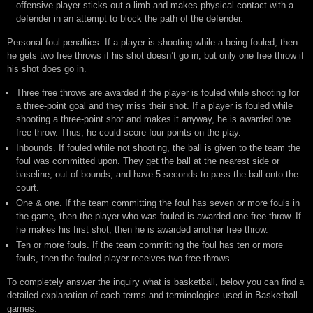
offensive player sticks out a limb and makes physical contact with a
defender in an attempt to block the path of the defender.
Personal foul penalties: If a player is shooting while a being fouled, then
he gets two free throws if his shot doesn’t go in, but only one free throw if
his shot does go in.
Three free throws are awarded if the player is fouled while shooting for
a three-point goal and they miss their shot. If a player is fouled while
shooting a three-point shot and makes it anyway, he is awarded one
free throw. Thus, he could score four points on the play.
Inbounds. If fouled while not shooting, the ball is given to the team the
foul was committed upon. They get the ball at the nearest side or
baseline, out of bounds, and have 5 seconds to pass the ball onto the
court.
One & one. If the team committing the foul has seven or more fouls in
the game, then the player who was fouled is awarded one free throw. If
he makes his first shot, then he is awarded another free throw.
Ten or more fouls. If the team committing the foul has ten or more
fouls, then the fouled player receives two free throws.
To completely answer the inquiry what is basketball, below you can find a
detailed explanation of each terms and terminologies used in Basketball
games.