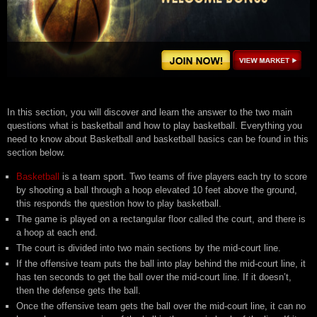
In this section, you will discover and learn the answer to the two main
questions what is basketball and how to play basketball. Everything you
need to know about Basketball and basketball basics can be found in this
section below.
Basketball
is a team sport. Two teams of five players each try to score
by shooting a ball through a hoop elevated 10 feet above the ground,
this responds the question how to play basketball.
The game is played on a rectangular floor called the court, and there is
a hoop at each end.
The court is divided into two main sections by the mid-court line.
If the offensive team puts the ball into play behind the mid-court line, it
has ten seconds to get the ball over the mid-court line. If it doesn’t,
then the defense gets the ball.
Once the offensive team gets the ball over the mid-court line, it can no