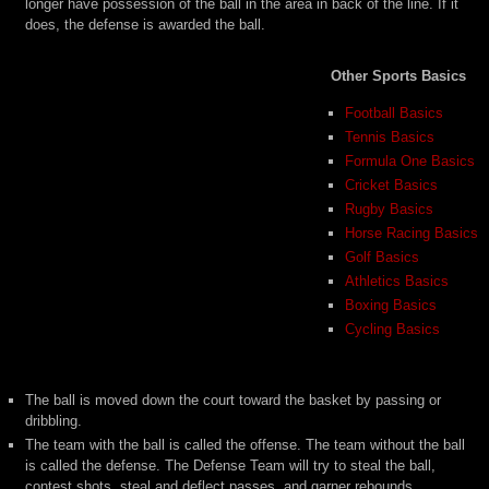
longer have possession of the ball in the area in back of the line. If it
does, the defense is awarded the ball.
Other Sports Basics
Football Basics
Tennis Basics
Formula One Basics
Cricket Basics
Rugby Basics
Horse Racing Basics
Golf Basics
Athletics Basics
Boxing Basics
Cycling Basics
The ball is moved down the court toward the basket by passing or
dribbling.
The team with the ball is called the offense. The team without the ball
is called the defense. The Defense Team will try to steal the ball,
contest shots, steal and deflect passes, and garner rebounds.