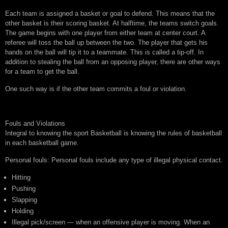
Each team is assigned a basket or goal to defend. This means that the
other basket is their scoring basket. At halftime, the teams switch goals.
The game begins with one player from either team at center court. A
referee will toss the ball up between the two. The player that gets his
hands on the ball will tip it to a teammate. This is called a tip-off. In
addition to stealing the ball from an opposing player, there are other ways
for a team to get the ball.
One such way is if the other team commits a foul or violation.
Fouls and Violations
Integral to knowing the sport Basketball is knowing the rules of basketball
in each basketball game.
Personal fouls: Personal fouls include any type of illegal physical contact.
Hitting
Pushing
Slapping
Holding
Illegal pick/screen — when an offensive player is moving. When an