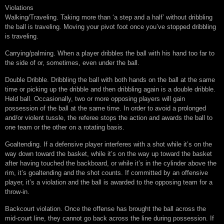
Violations
Walking/Traveling. Taking more than ‘a step and a half’ without dribbling
the ball is traveling. Moving your pivot foot once you’ve stopped dribbling
is traveling.
Carrying/palming. When a player dribbles the ball with his hand too far to
the side of or, sometimes, even under the ball.
Double Dribble. Dribbling the ball with both hands on the ball at the same
time or picking up the dribble and then dribbling again is a double dribble.
Held ball. Occasionally, two or more opposing players will gain
possession of the ball at the same time. In order to avoid a prolonged
and/or violent tussle, the referee stops the action and awards the ball to
one team or the other on a rotating basis.
Goaltending. If a defensive player interferes with a shot while it’s on the
way down toward the basket, while it’s on the way up toward the basket
after having touched the backboard, or while it’s in the cylinder above the
rim, it’s goaltending and the shot counts. If committed by an offensive
player, it’s a violation and the ball is awarded to the opposing team for a
throw-in.
Backcourt violation. Once the offense has brought the ball across the
mid-court line, they cannot go back across the line during possession. If