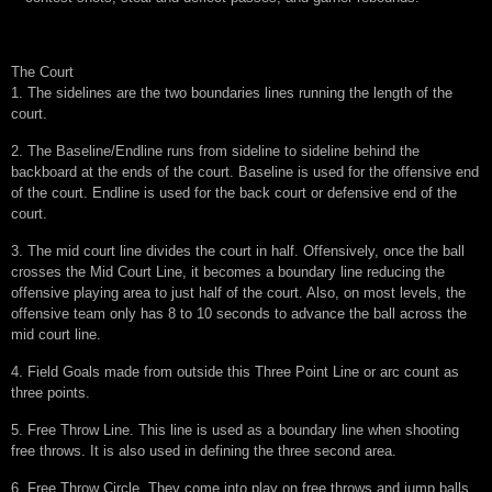
The Court
1. The sidelines are the two boundaries lines running the length of the
court.
2. The Baseline/Endline runs from sideline to sideline behind the
backboard at the ends of the court. Baseline is used for the offensive end
of the court. Endline is used for the back court or defensive end of the
court.
3. The mid court line divides the court in half. Offensively, once the ball
crosses the Mid Court Line, it becomes a boundary line reducing the
offensive playing area to just half of the court. Also, on most levels, the
offensive team only has 8 to 10 seconds to advance the ball across the
mid court line.
4. Field Goals made from outside this Three Point Line or arc count as
three points.
5. Free Throw Line. This line is used as a boundary line when shooting
free throws. It is also used in defining the three second area.
6. Free Throw Circle. They come into play on free throws and jump balls.