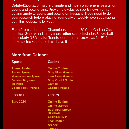
DafabetSports.com is the ultimate and most comprehensive site for
sports and betting fans. Providing exclusive sports news from a
betting angle to sports and betting enthusiasts. If you need to do
your research before placing Your daily or weekly, even occasional
bet, This website is for you.
From Premier League, Champions League, FA Cup, Carling Cup,
La Liga, Serie A and many more, other sports includes Basketball
particularly NBA, major Tennis tournaments, previews for F1 fans,
horse racing you name it we have it.
More from Dafabet
Sports
Casino
Sports Betting
Online Casino
Bet on Sports
Play Slots Games
How to bet on Sports
Live Table Games
Dafabet Payment
Play Card & Table
Methods
Games
Sportsbook Promos
Casino Promos
Football
Others
Euro 2024
Online Betting
Online Games
Best Sportsbook
Reviews
Sport NextBet
Live Dealer
Arcade
Lottery