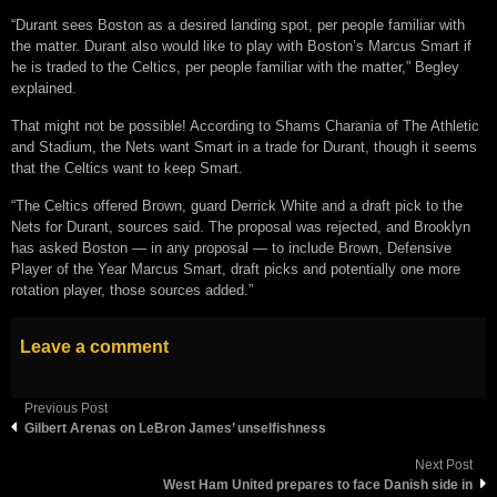
“Durant sees Boston as a desired landing spot, per people familiar with
the matter. Durant also would like to play with Boston’s Marcus Smart if
he is traded to the Celtics, per people familiar with the matter,” Begley
explained.
That might not be possible! According to Shams Charania of The Athletic
and Stadium, the Nets want Smart in a trade for Durant, though it seems
that the Celtics want to keep Smart.
“The Celtics offered Brown, guard Derrick White and a draft pick to the
Nets for Durant, sources said. The proposal was rejected, and Brooklyn
has asked Boston — in any proposal — to include Brown, Defensive
Player of the Year Marcus Smart, draft picks and potentially one more
rotation player, those sources added.”
Leave a comment
Previous Post
Gilbert Arenas on LeBron James’ unselfishness
Next Post
West Ham United prepares to face Danish side in