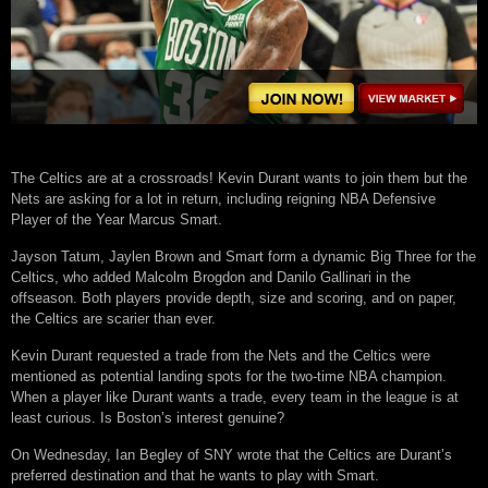
The Celtics are at a crossroads! Kevin Durant wants to join them but the
Nets are asking for a lot in return, including reigning NBA Defensive
Player of the Year Marcus Smart.
Jayson Tatum, Jaylen Brown and Smart form a dynamic Big Three for the
Celtics, who added Malcolm Brogdon and Danilo Gallinari in the
offseason. Both players provide depth, size and scoring, and on paper,
the Celtics are scarier than ever.
Kevin Durant requested a trade from the Nets and the Celtics were
mentioned as potential landing spots for the two-time NBA champion.
When a player like Durant wants a trade, every team in the league is at
least curious. Is Boston’s interest genuine?
On Wednesday, Ian Begley of SNY wrote that the Celtics are Durant’s
preferred destination and that he wants to play with Smart.