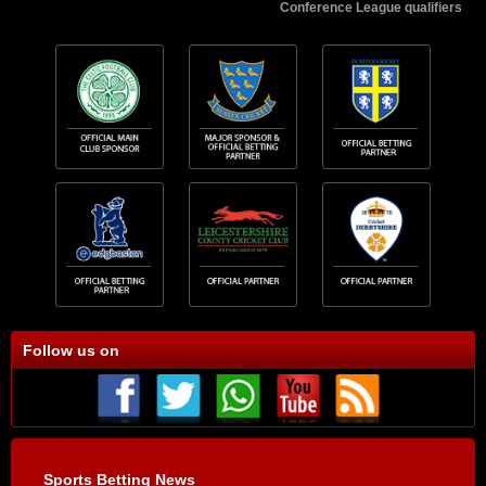
Conference League qualifiers
Follow us on
Sports Betting News