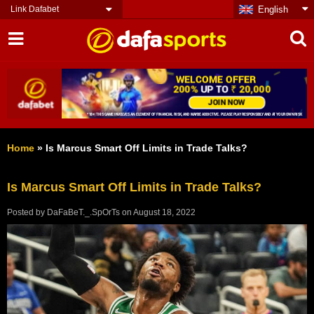
Link Dafabet
English
Home
»
Is Marcus Smart Off Limits in Trade Talks?
Is Marcus Smart Off Limits in Trade Talks?
Posted by
DaFaBeT._.SpOrTs
on
August 18, 2022