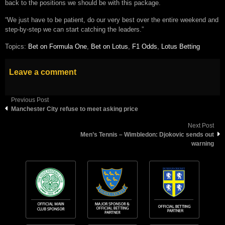
back to the positions we should be with this package.
“We just have to be patient, do our very best over the entire weekend and
step-by-step we can start catching the leaders.”
Topics:
Bet on Formula One
,
Bet on Lotus
,
F1 Odds
,
Lotus Betting
Leave a comment
Previous Post
Manchester City refuse to meet asking price
Next Post
Men’s Tennis – Wimbledon: Djokovic sends out
warning