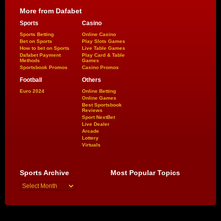
More from Dafabet
Sports
Casino
Sports Betting
Online Casino
Bet on Sports
Play Slots Games
How to bet on Sports
Live Table Games
Dafabet Payment
Play Card & Table
Methods
Games
Sportsbook Promos
Casino Promos
Football
Others
Euro 2024
Online Betting
Online Games
Best Sportsbook
Reviews
Sport NextBet
Live Dealer
Arcade
Lottery
Virtuals
Sports Archive
Most Popular Topics