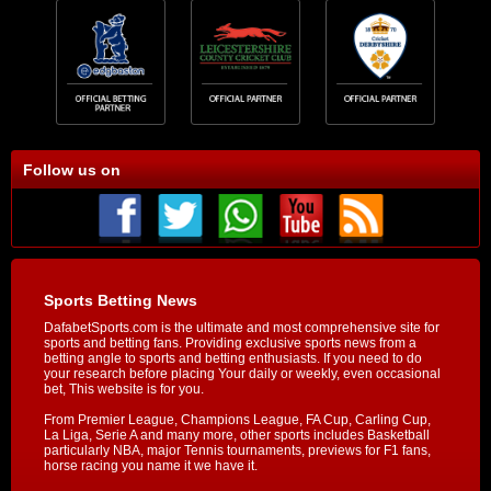
Follow us on
Sports Betting News
DafabetSports.com is the ultimate and most comprehensive site for
sports and betting fans. Providing exclusive sports news from a
betting angle to sports and betting enthusiasts. If you need to do
your research before placing Your daily or weekly, even occasional
bet, This website is for you.
From Premier League, Champions League, FA Cup, Carling Cup,
La Liga, Serie A and many more, other sports includes Basketball
particularly NBA, major Tennis tournaments, previews for F1 fans,
horse racing you name it we have it.