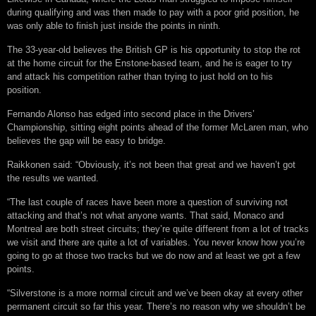
during qualifying and was then made to pay with a poor grid position, he
was only able to finish just inside the points in ninth.
The 33-year-old believes the British GP is his opportunity to stop the rot
at the home circuit for the Enstone-based team, and he is eager to try
and attack his competition rather than trying to just hold on to his
position.
Fernando Alonso has edged into second place in the Drivers’
Championship, sitting eight points ahead of the former McLaren man, who
believes the gap will be easy to bridge.
Raikkonen said: “Obviously, it’s not been that great and we haven’t got
the results we wanted.
“The last couple of races have been more a question of surviving not
attacking and that’s not what anyone wants. That said, Monaco and
Montreal are both street circuits; they’re quite different from a lot of tracks
we visit and there are quite a lot of variables. You never know how you’re
going to go at those two tracks but we do now and at least we got a few
points.
“Silverstone is a more normal circuit and we’ve been okay at every other
permanent circuit so far this year. There’s no reason why we shouldn’t be