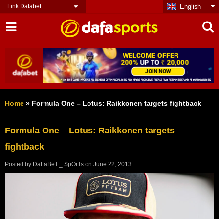
Link Dafabet
English
Home
»
Formula One – Lotus: Raikkonen targets fightback
Formula One – Lotus: Raikkonen targets
fightback
Posted by
DaFaBeT._.SpOrTs
on
June 22, 2013