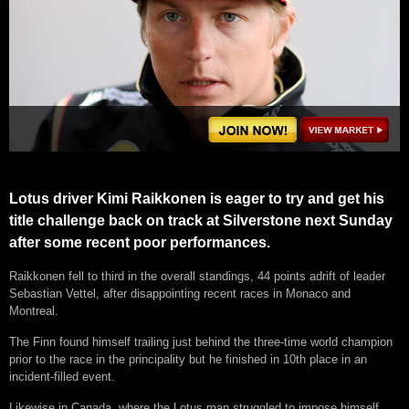
Lotus driver Kimi Raikkonen is eager to try and get his
title challenge back on track at Silverstone next Sunday
after some recent poor performances.
Raikkonen fell to third in the overall standings, 44 points adrift of leader
Sebastian Vettel, after disappointing recent races in Monaco and
Montreal.
The Finn found himself trailing just behind the three-time world champion
prior to the race in the principality but he finished in 10th place in an
incident-filled event.
Likewise in Canada, where the Lotus man struggled to impose himself