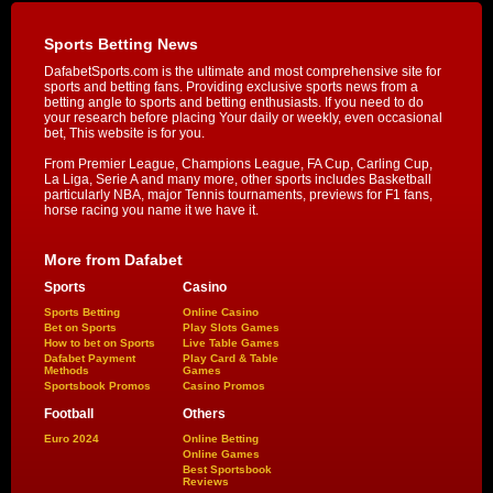
Sports Betting News
DafabetSports.com is the ultimate and most comprehensive site for
sports and betting fans. Providing exclusive sports news from a
betting angle to sports and betting enthusiasts. If you need to do
your research before placing Your daily or weekly, even occasional
bet, This website is for you.
From Premier League, Champions League, FA Cup, Carling Cup,
La Liga, Serie A and many more, other sports includes Basketball
particularly NBA, major Tennis tournaments, previews for F1 fans,
horse racing you name it we have it.
More from Dafabet
Sports
Casino
Sports Betting
Online Casino
Bet on Sports
Play Slots Games
How to bet on Sports
Live Table Games
Dafabet Payment
Play Card & Table
Methods
Games
Sportsbook Promos
Casino Promos
Football
Others
Euro 2024
Online Betting
Online Games
Best Sportsbook
Reviews