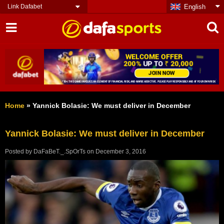
Link Dafabet
English
Home
»
Yannick Bolasie: We must deliver in December
Yannick Bolasie: We must deliver in December
Posted by
DaFaBeT._.SpOrTs
on
December 3, 2016