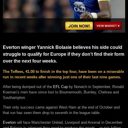
Everton winger Yannick Bolasie believes his side could
struggle to qualify for Europe if they don’t find their form
over the next four weeks.
The Toffees, 41.00 to finish in the top four, have been on a miserable
run in recent weeks after winning just one of their last nine games.
After being dumped out of the
EFL Cup
by Norwich in September, Ronald
Koeman’s men have since lost to Bournemouth, Burnley, Chelsea and
Southampton.
Their only success came against West Ham at the end of October and
that run has seen them drop to seventh in the league table.
Everton
will face Manchester United, Liverpool and Arsenal in December
and Bolasie is adamant they need to produce the goods – or risk falling