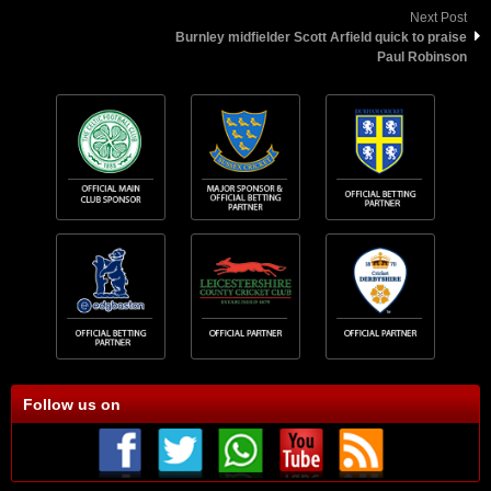
Next Post
Burnley midfielder Scott Arfield quick to praise
Paul Robinson
Follow us on