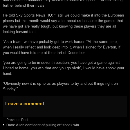
further behind their rivals.
He told Sky Sports News HQ: “I still we could make it into the European
places but this month would say a lot about us because the games that
we have got are really tough, but knowing these players they are all
looking forward to it.
“As a team, we have probably got to work harder. “At the same time,
when I really reflect and look deep into it, when I signed for Everton, if
you would have told me at the start of December
‘you are going to be in seventh position, you have got a game against
United at home, you win that and you go sixth’, I would have shook your
hand.
“Obviously now it is up to us as players to try and put things right on
Sunday.”
Leave a comment
Previous Post
Dave Allen confident of pulling off shock win