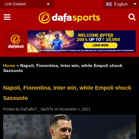
Link Dafabet
English
Home
»
Napoli, Fiorentina, Inter win, while Empoli shock
Sassuolo
Napoli, Fiorentina, Inter win, while Empoli shock
Sassuolo
Posted by
DaFaBeT._.SpOrTs
on
November 1, 2021