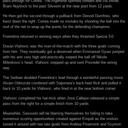
pass-through for Correa. The Argentine sprinted forward and cut inside
Bram Nuytinck to fire past Silvestri at the near post from 12 yards.
He then got the second through a pullback from Denzel Dumfries, who
burst down the right. Correa made no mistake by shooting the ball into the
roof of the net to wrap up the points for the defending champions.
Fiorentina returned to winning ways when they thrashed Spezia 3-0.
Dusan Vlahovic was the man-of-the-match with the three goals coming
from him. They eventually got a deserved when Emmanuel Gyasi jumped
with his arm very high and practically swiped the ball off Nikole
Milenkovic’s head. Vlahovic stepped up and sent Provedel the wrong
way.
The Serbian doubled Fiorentina’s lead through a wonderful passing move.
Alvaro Odriozola combined with Saponara’s back-heel flick and pulled it
back to 10 yards for Vlahovic, who fired in at the near bottom corner.
Vlahovic completed his hat-trick when Jose Callejon released a simple
pass from the right for a simple finish from 10 yards.
Meanwhile, Sassuolo will be blaming themselves for failing to take
numerous scoring opportunities created against Empoli as the visitors
turned it around with two late goals from Andrea Pinamonti and Szymon