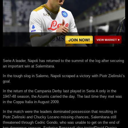
Serie A leader, Napoli has returned to the summit of the log after securing
an important win at Salernitana.
In the tough slog in Salerno, Napoli scraped a victory with Piotr Zielinski’s
goal.
In the return of the Campania Derby last played in Serie A only in the
1947-48 season, the Azurris carried the day. The last time they met was
in the Coppa Italia in August 2009.
In the match were the leaders dominated possession that resulting in
Piotr Zielinski and Chucky Lozano missing chances, Salernitana still
threatened through Cedric Gondo, who was unable to get on the end of
two dangerous crosses. Federico Bonazzoli also testedDavid Ospina