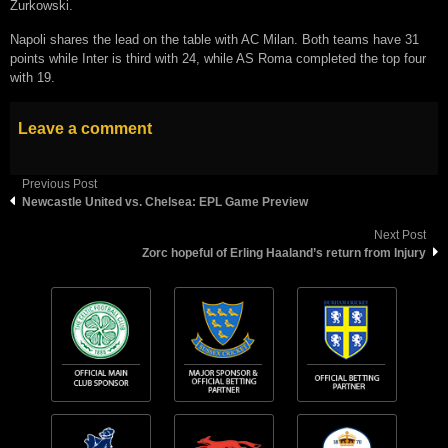
Zurkowski.
Napoli shares the lead on the table with AC Milan. Both teams have 31
points while Inter is third with 24, while AS Roma completed the top four
with 19.
Leave a comment
Previous Post
Newcastle United vs. Chelsea: EPL Game Preview
Next Post
Zorc hореful оf Erling Hааlаnd’ѕ return from Injurу