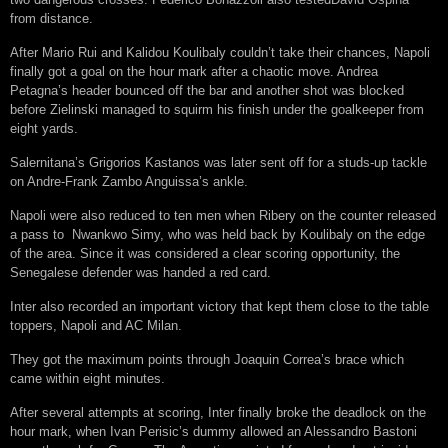
from distance.
After Mario Rui and Kalidou Koulibaly couldn’t take their chances, Napoli
finally got a goal on the hour mark after a chaotic move. Andrea
Petagna’s header bounced off the bar and another shot was blocked
before Zielinski managed to squirm his finish under the goalkeeper from
eight yards.
Salernitana’s Grigorios Kastanos was later sent off for a studs-up tackle
on Andre-Frank Zambo Anguissa’s ankle.
Napoli were also reduced to ten men when Ribery on the counter released
a pass to Nwankwo Simy, who was held back by Koulibaly on the edge
of the area. Since it was considered a clear scoring opportunity, the
Senegalese defender was handed a red card.
Inter also recorded an important victory that kept them close to the table
toppers, Napoli and AC Milan.
They got the maximum points through Joaquin Correa’s brace which
came within eight minutes.
After several attempts at scoring, Inter finally broke the deadlock on the
hour mark, when Ivan Perisic’s dummy allowed an Alessandro Bastoni