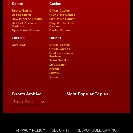
Sports
Casino
Sports Betting
Online Casino
Bet on Sports
Play Slots Games
How to bet on Sports
Live Table Games
Dafabet Payment
Play Card & Table
Methods
Games
Sportsbook Promos
Casino Promos
Football
Others
Euro 2024
Online Betting
Online Games
Best Sportsbook
Reviews
Sport NextBet
Live Dealer
Arcade
Lottery
Virtuals
Sports Archive
Most Popular Topics
PRIVACY POLICY
SECURITY
RESPONSIBLE GAMING