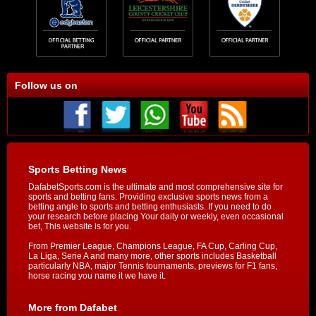
Follow us on
Sports Betting News
DafabetSports.com is the ultimate and most comprehensive site for
sports and betting fans. Providing exclusive sports news from a
betting angle to sports and betting enthusiasts. If you need to do
your research before placing Your daily or weekly, even occasional
bet, This website is for you.
From Premier League, Champions League, FA Cup, Carling Cup,
La Liga, Serie A and many more, other sports includes Basketball
particularly NBA, major Tennis tournaments, previews for F1 fans,
horse racing you name it we have it.
More from Dafabet