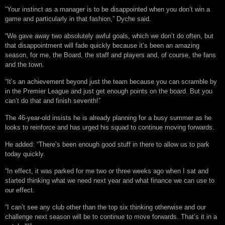
“Your instinct as a manager is to be disappointed when you don’t win a
game and particularly in that fashion,” Dyche said.
“We gave away two absolutely awful goals, which we don’t do often, but
that disappointment will fade quickly because it’s been an amazing
season, for me, the Board, the staff and players and, of course, the fans
and the town.
“It’s an achievement beyond just the team because you can scramble by
in the Premier League and just get enough points on the board. But you
can’t do that and finish seventh!”
The 46-year-old insists he is already planning for a busy summer as he
looks to reinforce and has urged his squad to continue moving forwards.
He added: “There’s been enough good stuff in there to allow us to park
today quickly.
“In effect, it was parked for me two or three weeks ago when I sat and
started thinking what we need next year and what finance we can use to
our effect.
“I can’t see any club other than the top six thinking otherwise and our
challenge next season will be to continue to move forwards. That’s it in a