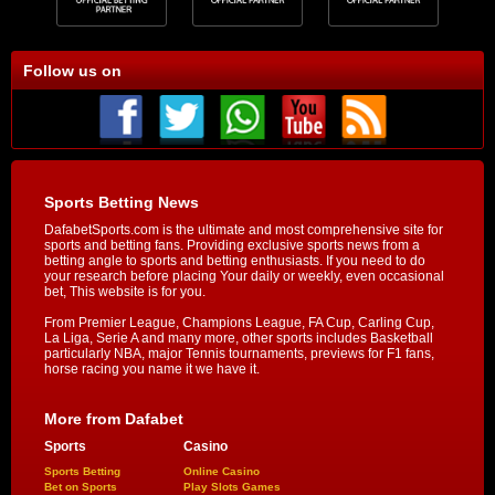
Follow us on
Sports Betting News
DafabetSports.com is the ultimate and most comprehensive site for
sports and betting fans. Providing exclusive sports news from a
betting angle to sports and betting enthusiasts. If you need to do
your research before placing Your daily or weekly, even occasional
bet, This website is for you.
From Premier League, Champions League, FA Cup, Carling Cup,
La Liga, Serie A and many more, other sports includes Basketball
particularly NBA, major Tennis tournaments, previews for F1 fans,
horse racing you name it we have it.
More from Dafabet
Sports
Casino
Sports Betting
Online Casino
Bet on Sports
Play Slots Games