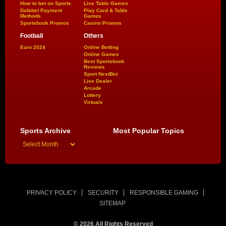
How to bet on Sports
Live Table Games
Dafabet Payment
Play Card & Table
Methods
Games
Sportsbook Promos
Casino Promos
Football
Others
Euro 2024
Online Betting
Online Games
Best Sportsbook
Reviews
Sport NextBet
Live Dealer
Arcade
Lottery
Virtuals
Sports Archive
Most Popular Topics
PRIVACY POLICY
SECURITY
RESPONSIBLE GAMING
SITEMAP
© 2026 All Rights Reserved