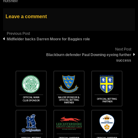
nutshell!”
Leave a comment
Previous Post
Midfielder backs Darren Moore for Baggies role
Next Post
Blackburn defender Paul Downing eyeing further
success