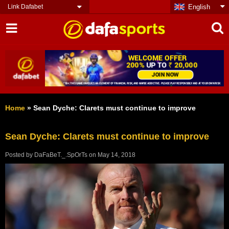
Link Dafabet
English
Home
»
Sean Dyche: Clarets must continue to improve
Sean Dyche: Clarets must continue to improve
Posted by
DaFaBeT._.SpOrTs
on
May 14, 2018