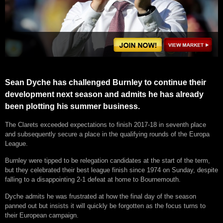
Sean Dyche has challenged Burnley to continue their
development next season and admits he has already
been plotting his summer business.
The Clarets exceeded expectations to finish 2017-18 in seventh place
and subsequently secure a place in the qualifying rounds of the Europa
League.
Burnley were tipped to be relegation candidates at the start of the term,
but they celebrated their best league finish since 1974 on Sunday, despite
falling to a disappointing 2-1 defeat at home to Bournemouth.
Dyche admits he was frustrated at how the final day of the season
panned out but insists it will quickly be forgotten as the focus turns to
their European campaign.