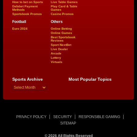
How to bet on Sports
Live Table Games
Dafabet Payment
Play Card & Table
Methods
Games
Sportsbook Promos
Casino Promos
Football
Others
Euro 2024
Online Betting
Online Games
Best Sportsbook
Reviews
Sport NextBet
Live Dealer
Arcade
Lottery
Virtuals
Sports Archive
Most Popular Topics
PRIVACY POLICY
SECURITY
RESPONSIBLE GAMING
SITEMAP
© 2026 All Rights Reserved