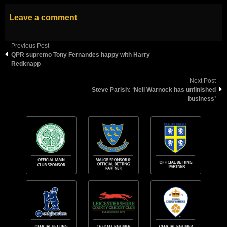
Leave a comment
Previous Post
QPR supremo Tony Fernandes happy with Harry
Redknapp
Next Post
Steve Parish: ‘Neil Warnock has unfinished
business’