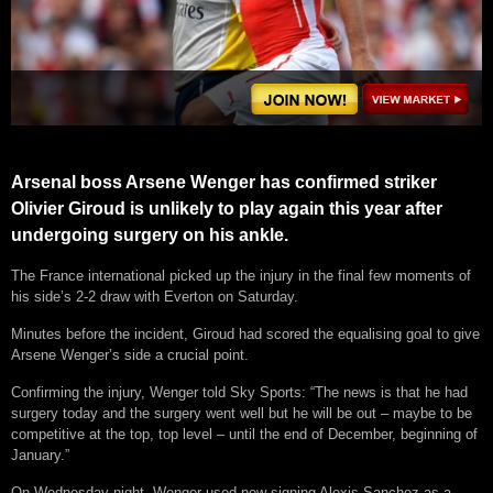
Arsenal boss Arsene Wenger has confirmed striker
Olivier Giroud is unlikely to play again this year after
undergoing surgery on his ankle.
The France international picked up the injury in the final few moments of
his side’s 2-2 draw with Everton on Saturday.
Minutes before the incident, Giroud had scored the equalising goal to give
Arsene Wenger’s side a crucial point.
Confirming the injury, Wenger told Sky Sports: “The news is that he had
surgery today and the surgery went well but he will be out – maybe to be
competitive at the top, top level – until the end of December, beginning of
January.”
On Wednesday night, Wenger used new signing Alexis Sanchez as a