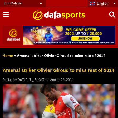
Link Dafabet
English
Home
»
Arsenal striker Olivier Giroud to miss rest of 2014
Arsenal striker Olivier Giroud to miss rest of 2014
Posted by
DaFaBeT._.SpOrTs
on
August 28, 2014