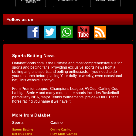
Follow us on
Sports Betting News
DafabetSports.com is the ultimate and most comprehensive site for
sports and betting fans. Providing exclusive sports news from a
betting angle to sports and betting enthusiasts. If you need to do
your research before placing Your daily or weekly, even occasional
bet, This website is for you.
From Premier League, Champions League, FA Cup, Carling Cup,
La Liga, Serie A and many more, other sports includes Basketball
particularly NBA, major Tennis tournaments, previews for F1 fans,
horse racing you name it we have it.
More from Dafabet
Sports
Casino
Sports Betting
Online Casino
Bet on Sports
Play Slots Games