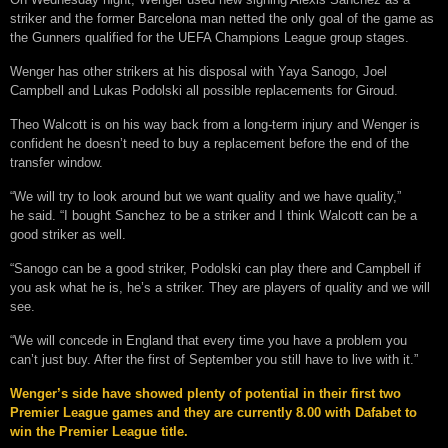
striker and the former Barcelona man netted the only goal of the game as
the Gunners qualified for the UEFA Champions League group stages.
Wenger has other strikers at his disposal with Yaya Sanogo, Joel
Campbell and Lukas Podolski all possible replacements for Giroud.
Theo Walcott is on his way back from a long-term injury and Wenger is
confident he doesn’t need to buy a replacement before the end of the
transfer window.
“We will try to look around but we want quality and we have quality,”
he said. “I bought Sanchez to be a striker and I think Walcott can be a
good striker as well.
“Sanogo can be a good striker, Podolski can play there and Campbell if
you ask what he is, he’s a striker. They are players of quality and we will
see.
“We will concede in England that every time you have a problem you
can’t just buy. After the first of September you still have to live with it.”
Wenger’s side have showed plenty of potential in their first two
Premier League games and they are currently 8.00 with Dafabet to
win the Premier League title.