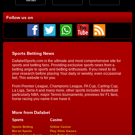
Follow us on
Sports Betting News
DafabetSports.com is the ultimate and most comprehensive site for
sports and betting fans. Providing exclusive sports news from a
betting angle to sports and betting enthusiasts. If you need to do
your research before placing Your daily or weekly, even occasional
bet, This website is for you.
From Premier League, Champions League, FA Cup, Carling Cup,
La Liga, Serie A and many more, other sports includes Basketball
particularly NBA, major Tennis tournaments, previews for F1 fans,
horse racing you name it we have it.
More from Dafabet
Sports
Casino
Sports Betting
Online Casino
Bet on Sports
Play Slots Games