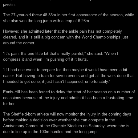
javelin.
The 27-year-old threw 48.33m in her first appearance of the season, while
she also won the long jump with a leap of 6.26m.
However, she admitted later that the ankle pain has not completely
cleared, and it is still a big concern with the World Championships just
around the corner.
“It’s pain. It’s one little bit that’s really painful,” she said. “When I
compress it and when I’m pushing off it it hurts.
“If I had one event to prepare for, then maybe it would have been a bit
easier. But having to train for seven events and get all the work done that
I needed to get done, it just hasn’t happened, unfortunately.”
Ennis-Hill has been forced to delay the start of her season on a number of
occasions because of the injury and admits it has been a frustrating time
for her.
The Sheffield-born athlete will now monitor the injury in the coming days
before making a decision over whether she can compete in the
Anniversary Games at the Olympic Stadium on Saturday, where she is
due to line up in the 100m hurdles and the long jump.