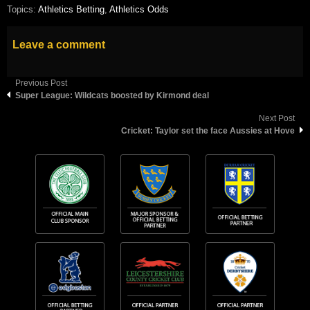
Topics:
Athletics Betting
,
Athletics Odds
Leave a comment
Previous Post
Super League: Wildcats boosted by Kirmond deal
Next Post
Cricket: Taylor set the face Aussies at Hove