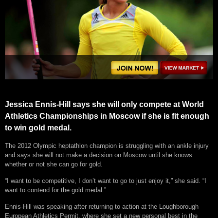
Jessica Ennis-Hill says she will only compete at World
Athletics Championships in Moscow if she is fit enough
to win gold medal.
The 2012 Olympic heptathlon champion is struggling with an ankle injury
and says she will not make a decision on Moscow until she knows
whether or not she can go for gold.
“I want to be competitive, I don’t want to go to just enjoy it,” she said. “I
want to contend for the gold medal.”
Ennis-Hill was speaking after returning to action at the Loughborough
European Athletics Permit, where she set a new personal best in the