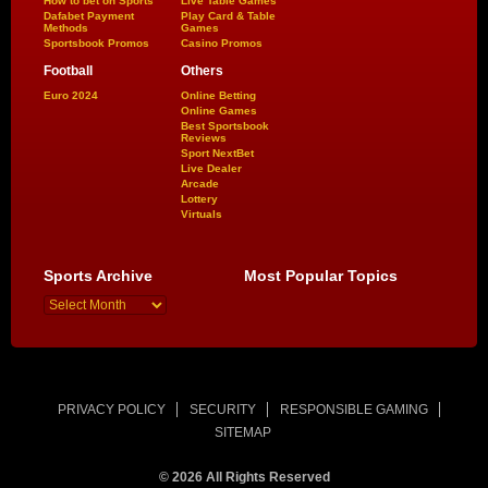
How to bet on Sports
Live Table Games
Dafabet Payment
Play Card & Table
Methods
Games
Sportsbook Promos
Casino Promos
Football
Others
Euro 2024
Online Betting
Online Games
Best Sportsbook
Reviews
Sport NextBet
Live Dealer
Arcade
Lottery
Virtuals
Sports Archive
Most Popular Topics
PRIVACY POLICY
SECURITY
RESPONSIBLE GAMING
SITEMAP
© 2026 All Rights Reserved