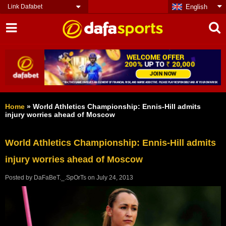
Link Dafabet
English
Home
»
World Athletics Championship: Ennis-Hill admits
injury worries ahead of Moscow
World Athletics Championship: Ennis-Hill admits
injury worries ahead of Moscow
Posted by
DaFaBeT._.SpOrTs
on
July 24, 2013